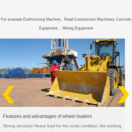
For example:Earthmoving Machine、Road Construction Machinery Concrete
Equipment 、Mining Equipment
LG25B
Details >>
Features and advantages of wheel loaders
Strong structure Heavy load for the rocky condition; the working