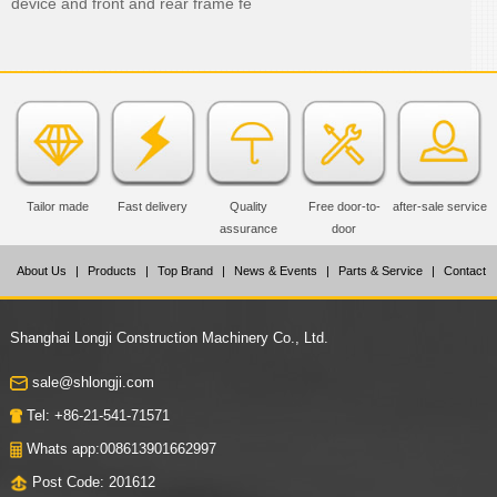
device and front and rear frame fe
Tailor made
Fast delivery
Quality
Free door-to-
after-sale service
assurance
door
About Us
|
Products
|
Top Brand
|
News & Events
|
Parts & Service
|
Contact
Us
Shanghai Longji Construction Machinery Co., Ltd.
sale@shlongji.com
Tel: +86-21-541-71571
Whats app:008613901662997
Post Code: 201612