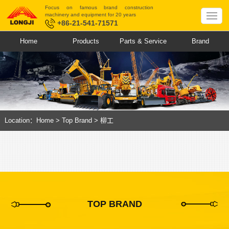
Focus on famous brand construction
machinery and equipment for 20 years
+86-21-541-71571
Home
Products
Parts & Service
Brand
Location：
Home
>
Top Brand
>
柳工
TOP BRAND