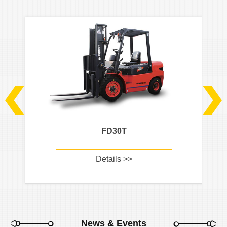
FD30T
Details >>
News & Events