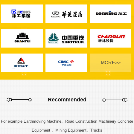
MORE>>
Recommended
For example:Earthmoving Machine、Road Construction Machinery Concrete
Equipment 、Mining Equipment、Trucks