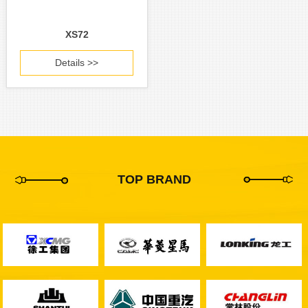
XS72
Details >>
TOP BRAND