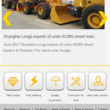
Shanghai Longji exports 10 units XCMG wheel loaders to Pakistan
June 2017 Shanghai Longji exports 10 units XCMG wheel
loaders to Pakistan,The clients ever bought
Tailor made
Fast delivery
Quality
Free door-to-
after-sale service
assurance
door
About Us
|
Products
|
Top Brand
|
News & Events
|
Parts & Service
|
Contact