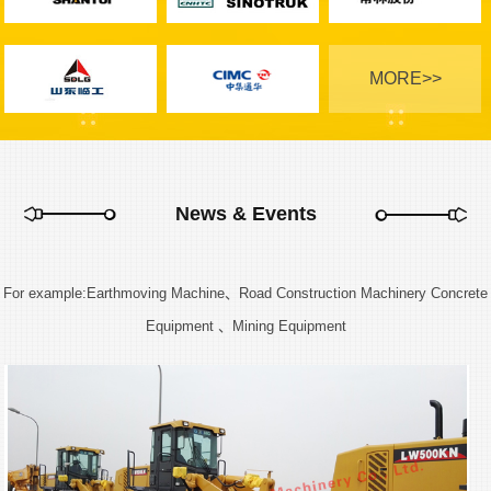
MORE>>
News & Events
For example:Earthmoving Machine、Road Construction Machinery Concrete
Equipment 、Mining Equipment