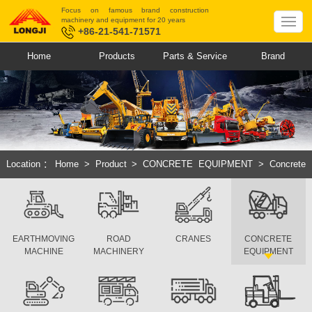
Focus on famous brand construction
machinery and equipment for 20 years
+86-21-541-71571
Home
Products
Parts & Service
Brand
Location：
Home
>
Product
>
CONCRETE EQUIPMENT
>
Concrete
Pump Truck
EARTHMOVING
ROAD
CRANES
CONCRETE
MACHINE
MACHINERY
EQUIPMENT