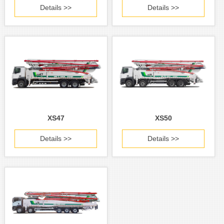
Details >>
Details >>
XS47
XS50
Details >>
Details >>