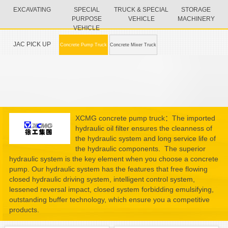
EXCAVATING
SPECIAL
TRUCK & SPECIAL
STORAGE
PURPOSE
VEHICLE
MACHINERY
VEHICLE
JAC PICK UP
Concrete Pump Truck
Concrete Mixer Truck
XCMG concrete pump truck：The imported
hydraulic oil filter ensures the cleanness of
the hydraulic system and long service life of
the hydraulic components. The superior
hydraulic system is the key element when you choose a concrete
pump. Our hydraulic system has the features that free flowing
closed hydraulic driving system, intelligent control system,
lessened reversal impact, closed system forbidding emulsifying,
outstanding buffer technology, which ensure you a competitive
products.