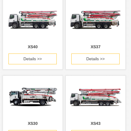
XS40
XS37
Details >>
Details >>
XS30
XS43