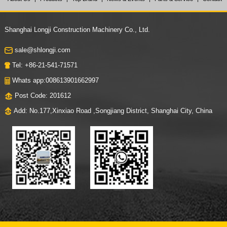
Us
Shanghai Longji Construction Machinery Co., Ltd.
sale@shlongji.com
Tel: +86-21-541-71571
Whats app:008613901662997
Post Code: 201612
Add: No.177,Xinxiao Road ,Songjiang District, Shanghai City, China