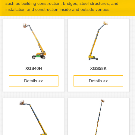
such as building construction, bridges, steel structures, and
installation and construction inside and outside venues.
XGS40H
XGS58K
Details >>
Details >>