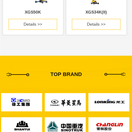
XGS50K
XGS34K(II)
Details >>
Details >>
TOP BRAND