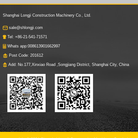
Us
Shanghai Longji Construction Machinery Co., Ltd.
sale@shlongji.com
Tel: +86-21-541-71571
Whats app:008613901662997
Post Code: 201612
Add: No.177,Xinxiao Road ,Songjiang District, Shanghai City, China