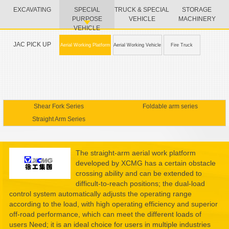
EXCAVATING
SPECIAL
TRUCK & SPECIAL
STORAGE
PURPOSE
VEHICLE
MACHINERY
VEHICLE
JAC PICK UP
Aerial Working Platform
Aerial Working Vehicle
Fire Truck
Shear Fork Series
Foldable arm series
Straight Arm Series
The straight-arm aerial work platform
developed by XCMG has a certain obstacle
crossing ability and can be extended to
difficult-to-reach positions; the dual-load
control system automatically adjusts the operating range
according to the load, with high operating efficiency and superior
off-road performance, which can meet the different loads of
users Need; it is an ideal choice for users in multiple industries