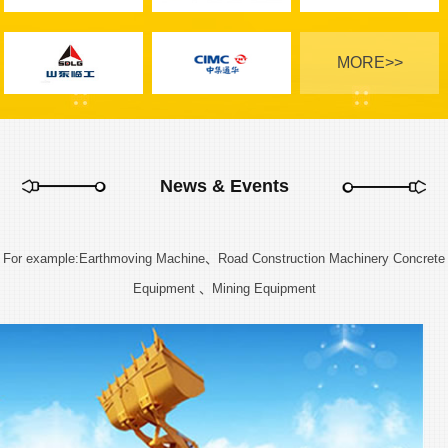
MORE>>
News & Events
For example:Earthmoving Machine、Road Construction Machinery Concrete
Equipment 、Mining Equipment