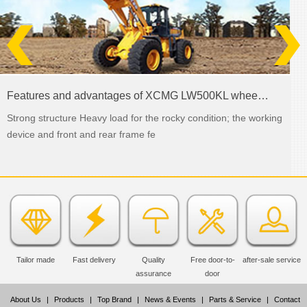
Features and advantages of XCMG LW500KL wheel loader
Strong structure Heavy load for the rocky condition; the working
device and front and rear frame fe
Tailor made
Fast delivery
Quality
Free door-to-
after-sale service
assurance
door
About Us
|
Products
|
Top Brand
|
News & Events
|
Parts & Service
|
Contact