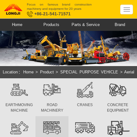
Focus on famous brand construction
machinery and equipment for 20 years
+86-21-541-71571
Home
Products
Parts & Service
Brand
Location：
Home
>
Product
>
SPECIAL PURPOSE VEHICLE
>
Aerial
Working Platform
>
Straight Arm Series
EARTHMOVING
ROAD
CRANES
CONCRETE
MACHINE
MACHINERY
EQUIPMENT