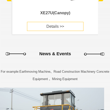
XE27U(Canopy)
Details >>
News & Events
For example:Earthmoving Machine、Road Construction Machinery Concrete
Equipment 、Mining Equipment