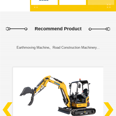
Recommend Product
Earthmoving Machine、Road Construction Machinery...