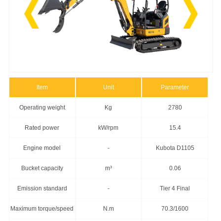
Item
Unit
Parameter
Operating weight
Kg
2780
Rated power
kW/rpm
15.4
Engine model
-
Kubota D1105
Bucket capacity
m³
0.06
Emission standard
-
Tier 4 Final
Maximum torque/speed
N.m
70.3/1600