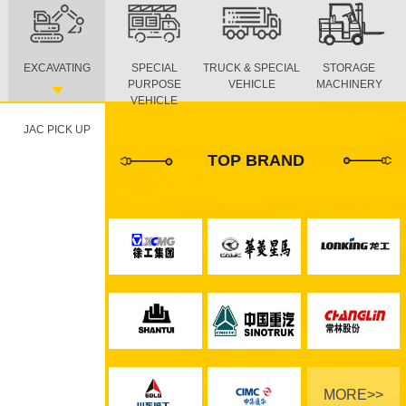
EXCAVATING
SPECIAL
TRUCK & SPECIAL
STORAGE
PURPOSE
VEHICLE
MACHINERY
VEHICLE
JAC PICK UP
TOP BRAND
MORE>>