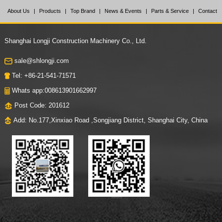
About Us
|
Products
|
Top Brand
|
News & Events
|
Parts & Service
|
Contact
Us
Shanghai Longji Construction Machinery Co., Ltd.
sale@shlongji.com
Tel: +86-21-541-71571
Whats app:008613901662997
Post Code: 201612
Add: No.177,Xinxiao Road ,Songjiang District, Shanghai City, China