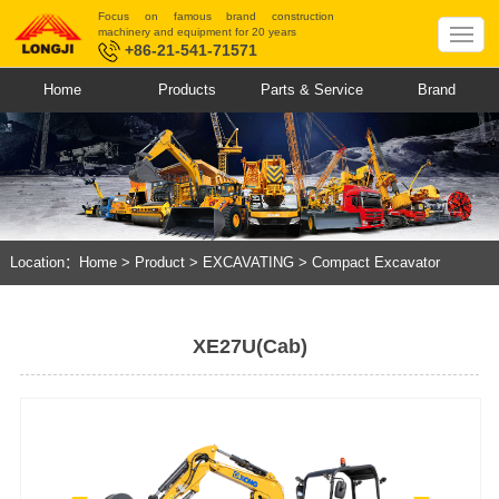
Focus on famous brand construction
machinery and equipment for 20 years
+86-21-541-71571
Home
Products
Parts & Service
Brand
Location：
Home
>
Product
>
EXCAVATING
>
Compact Excavator
XE27U(Cab)