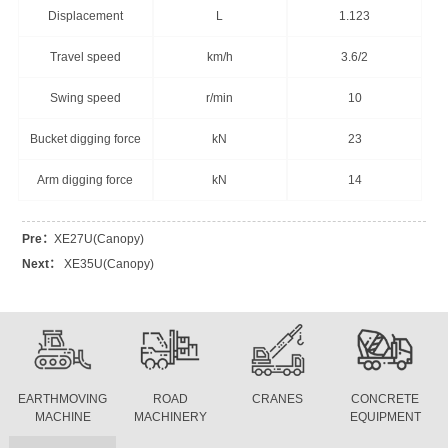
Displacement
L
1.123
Travel speed
km/h
3.6/2
Swing speed
r/min
10
Bucket digging force
kN
23
Arm digging force
kN
14
Pre：
XE27U(Canopy)
Next：
XE35U(Canopy)
EARTHMOVING
ROAD
CRANES
CONCRETE
MACHINE
MACHINERY
EQUIPMENT