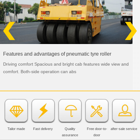
Features and advantages of pneumatic tyre roller
Driving comfort Spacious and bright cab features wide view and
comfort. Both-side operation can abs
Tailor made
Fast delivery
Quality
Free door-to-
after-sale service
assurance
door