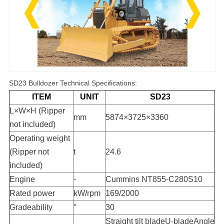
SD23 Bulldozer Technical Specifications:
ITEM
UNIT
SD23
L×W×H (Ripper
mm
5874×3725×3360
not included)
Operating weight
(Ripper not
t
24.6
included)
Engine
-
Cummins NT855-C280S10
Rated power
kW/rpm
169/2000
Gradeability
°
30
Straight tilt bladeU-bladeAngle