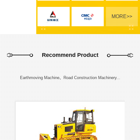
MORE>>
Recommend Product
Earthmoving Machine、Road Construction Machinery...