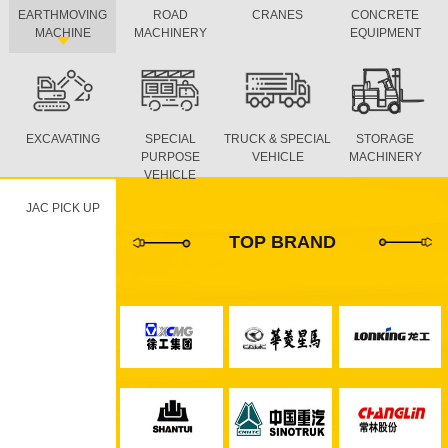
EARTHMOVING
ROAD
CRANES
CONCRETE
MACHINE
MACHINERY
EQUIPMENT
EXCAVATING
SPECIAL
TRUCK & SPECIAL
STORAGE
PURPOSE
VEHICLE
MACHINERY
VEHICLE
JAC PICK UP
TOP BRAND