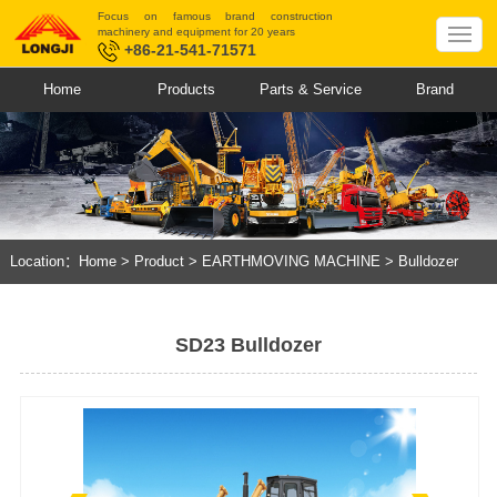
Focus on famous brand construction
machinery and equipment for 20 years
+86-21-541-71571
Home
Products
Parts & Service
Brand
Location：
Home
>
Product
>
EARTHMOVING MACHINE
>
Bulldozer
SD23 Bulldozer