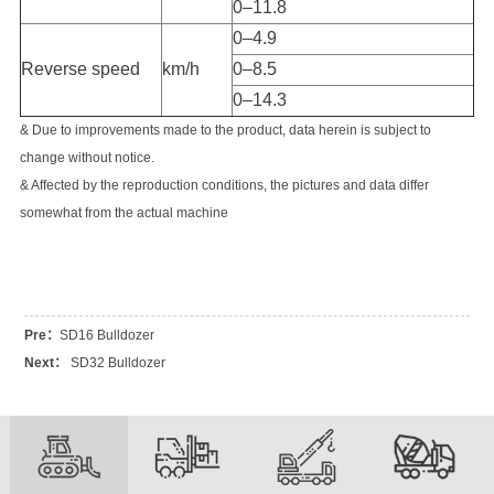
0–11.8
0–4.9
Reverse speed
km/h
0–8.5
0–14.3
& Due to improvements made to the product, data herein is subject to
change without notice.
& Affected by the reproduction conditions, the pictures and data differ
somewhat from the actual machine
Pre：
SD16 Bulldozer
Next：
SD32 Bulldozer