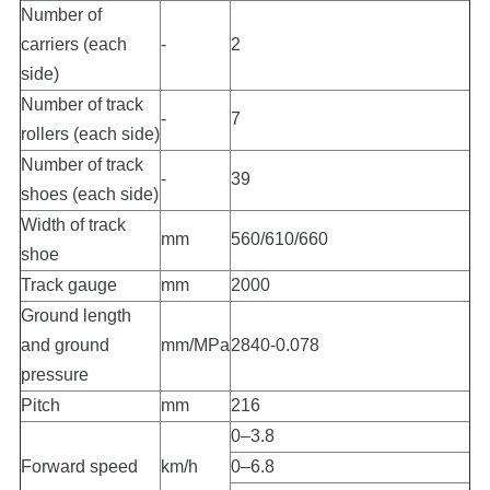
Number of
carriers (each
-
2
side)
Number of track
-
7
rollers (each side)
Number of track
-
39
shoes (each side)
Width of track
mm
560/610/660
shoe
Track gauge
mm
2000
Ground length
and ground
mm/MPa
2840-0.078
pressure
Pitch
mm
216
0–3.8
Forward speed
km/h
0–6.8