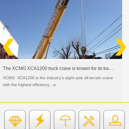
The XCMG XCA1200 truck crane is known for its transmission abilities
XCMG XCA1200 is the industry's eight-axle all-terrain crane
with the highest efficiency , w