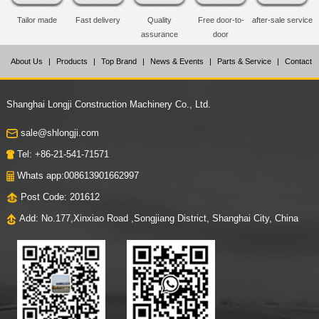
Tailor made
Fast delivery
Quality
Free door-to-
after-sale service
assurance
door
About Us
|
Products
|
Top Brand
|
News & Events
|
Parts & Service
|
Contact
Us
Shanghai Longji Construction Machinery Co., Ltd.
sale@shlongji.com
Tel: +86-21-541-71571
Whats app:008613901662997
Post Code: 201612
Add: No.177,Xinxiao Road ,Songjiang District, Shanghai City, China