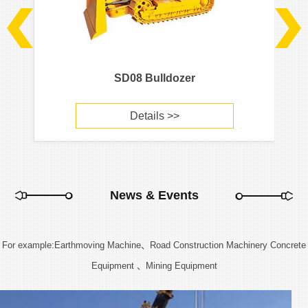
SD08 Bulldozer
Details >>
News & Events
For example:Earthmoving Machine、Road Construction Machinery Concrete
Equipment 、Mining Equipment