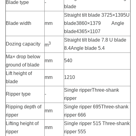
Blade type
-
blade
Straight tilt blade 3725×1395U
Blade width
mm
blade3860×1379 Angle
blade4365×1107
Straight tilt blade 7.8 U blade
3
Dozing capacity
m
8.4Angle blade 5.4
Ma× drop below
mm
540
ground of blade
Lift height of
mm
1210
blade
Single ripperThree-shank
Ripper type
-
ripper
Ripping depth of
Single ripper 695Three-shank
mm
ripper
ripper 666
Lifting height of
Single ripper 515 Three-shank
mm
ripper
ripper 555