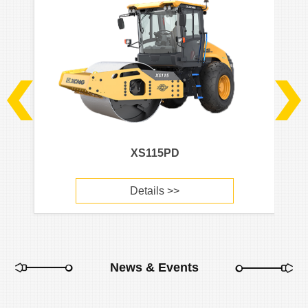
XS115PD
Details >>
News & Events