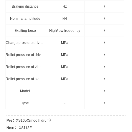
Braking distance
Hz
\
Nominal amplitude
kN
\
Exciting force
High/low frequency
\
Charge pressure,drive system
MPa
\
Relief pressure of drive system
MPa
\
Relief pressure of vibration system
MPa
\
Relief pressure of steering system
MPa
\
Model
-
\
Type
-
\
Pre：
XS165(Smooth drum）
Next：
XS113E