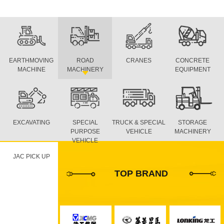
EARTHMOVING
ROAD
CRANES
CONCRETE
MACHINE
MACHINERY
EQUIPMENT
EXCAVATING
SPECIAL
TRUCK & SPECIAL
STORAGE
PURPOSE
VEHICLE
MACHINERY
VEHICLE
JAC PICK UP
TOP BRAND