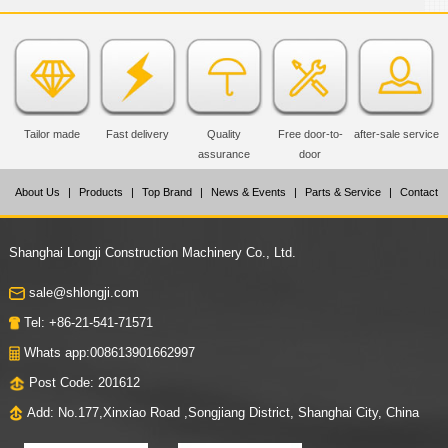
Tailor made
Fast delivery
Quality
Free door-to-
after-sale service
assurance
door
About Us
|
Products
|
Top Brand
|
News & Events
|
Parts & Service
|
Contact
Us
Shanghai Longji Construction Machinery Co., Ltd.
sale@shlongji.com
Tel: +86-21-541-71571
Whats app:008613901662997
Post Code: 201612
Add: No.177,Xinxiao Road ,Songjiang District, Shanghai City, China