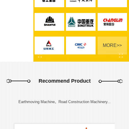
MORE>>
Recommend Product
Earthmoving Machine、Road Construction Machinery...