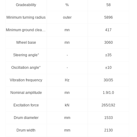
Gradeability
%
58
Minimum turning radius
outer
5896
Minimum ground clearance
mn
417
Wheel base
mn
3060
Steering angle°
-
±35
Oscillation angle°
-
±10
Vibration frequency
Hz
30/35
Nominal amplitude
mn
1.9/1.0
Excitation force
kN
265/192
Drum diameter
mm
1533
Drum width
mm
2130