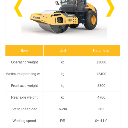
Item
Unit
Parameter
Operating weight
kg
13000
Maximum operating weight
kg
13400
Front axle weight
kg
8300
Rear axle weight
kg
4700
Static linear load
N/cm
382
Working speed
F/R
0～11.0