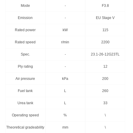
Mode
-
F3.8
Emission
-
EU Stage V
Rated power
kW
115
Rated speed
r/min
2200
Spec.
-
23.1-26-12G23TL
Ply rating
-
12
Air pressure
kPa
200
Fuel tank
L
260
Urea tank
L
33
Operating speed
%
\
Theoretical gradeability
mm
\