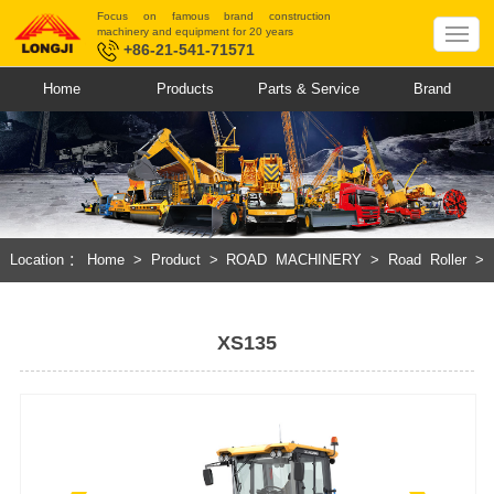
Focus on famous brand construction
machinery and equipment for 20 years
+86-21-541-71571
Home
Products
Parts & Service
Brand
Location：
Home
>
Product
>
ROAD MACHINERY
>
Road Roller
>
Hydraulic Single Drum Vibratory Roller
XS135