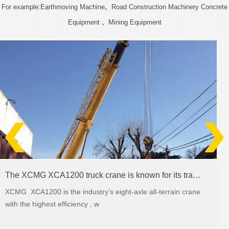
For example:Earthmoving Machine、Road Construction Machinery Concrete
Equipment 、Mining Equipment
The XCMG XCA1200 truck crane is known for its transmission abilities
XCMG XCA1200 is the industry's eight-axle all-terrain crane
with the highest efficiency , w